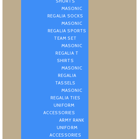
SHORTS
MASONIC
REGALIA SOCKS
MASONIC
REGALIA SPORTS
TEAM SET
MASONIC
REGALIA T
SHIRTS
MASONIC
REGALIA
TASSELS
MASONIC
REGALIA TIES
UNIFORM
ACCESSORIES
ARMY RANK
UNIFORM
ACCESSORIES