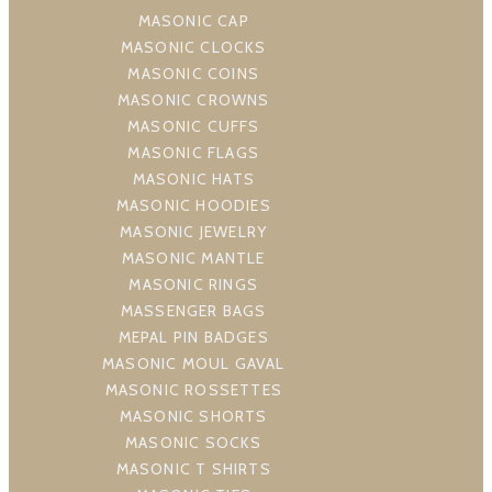
MASONIC CAP
MASONIC CLOCKS
MASONIC COINS
MASONIC CROWNS
MASONIC CUFFS
MASONIC FLAGS
MASONIC HATS
MASONIC HOODIES
MASONIC JEWELRY
MASONIC MANTLE
MASONIC RINGS
MASSENGER BAGS
MEPAL PIN BADGES
MASONIC MOUL GAVAL
MASONIC ROSSETTES
MASONIC SHORTS
MASONIC SOCKS
MASONIC T SHIRTS