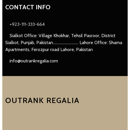
CONTACT INFO
+923-111-333-664
Sialkot Office: Village Khokhar, Tehsil Pasroor, District
Sialkot, Punjab, Pakistan............................. Lahore Office: Shama
Apartments, Ferozpur road Lahore, Pakistan
info@outrankregalia.com
OUTRANK REGALIA