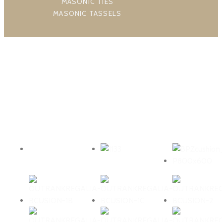
MASONIC TIES
MASONIC TASSELS