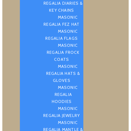
REGALIA DIARIES &
KEY CHAINS
MASONIC
REGALIA FEZ HAT
MASONIC
REGALIA FLAGS
MASONIC
REGALIA FROCK
COATS
MASONIC
REGALIA HATS &
GLOVES
MASONIC
REGALIA
HOODIES
MASONIC
REGALIA JEWELRY
MASONIC
REGALIA MANTLE &