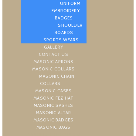
UNIFORM
EMBROIDERY
BADGES
SHOULDER
BOARDS
SPORTS WEARS
GALLERY
CONTACT US
MASONIC APRONS
MASONIC COLLARS
MASONIC CHAIN
COLLARS
MASONIC CASES
MASONIC FEZ HAT
MASONIC SASHES
MASONIC ALTAR
MASONIC BADGES
MASONIC BAGS
MASONIC BIBLE CUSION