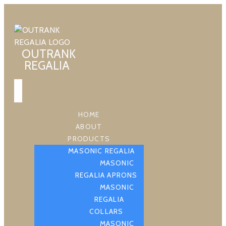
OUTRANK
REGALIA
HOME
ABOUT
PRODUCTS
MASONIC REGALIA
MASONIC
REGALIA APRONS
MASONIC
REGALIA
COLLARS
MASONIC