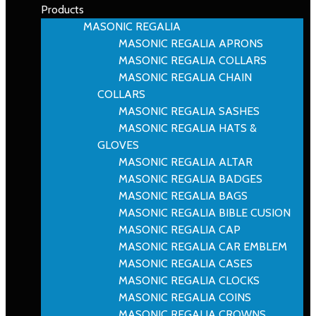
Products
MASONIC REGALIA
MASONIC REGALIA APRONS
MASONIC REGALIA COLLARS
MASONIC REGALIA CHAIN
COLLARS
MASONIC REGALIA SASHES
MASONIC REGALIA HATS &
GLOVES
MASONIC REGALIA ALTAR
MASONIC REGALIA BADGES
MASONIC REGALIA BAGS
MASONIC REGALIA BIBLE CUSION
MASONIC REGALIA CAP
MASONIC REGALIA CAR EMBLEM
MASONIC REGALIA CASES
MASONIC REGALIA CLOCKS
MASONIC REGALIA COINS
MASONIC REGALIA CROWNS