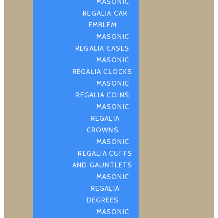
MASONIC
REGALIA CAR
EMBLEM
MASONIC
REGALIA CASES
MASONIC
REGALIA CLOCKS
MASONIC
REGALIA COINS
MASONIC
REGALIA
CROWNS
MASONIC
REGALIA CUFFS
AND GAUNTLETS
MASONIC
REGALIA
DEGREES
MASONIC