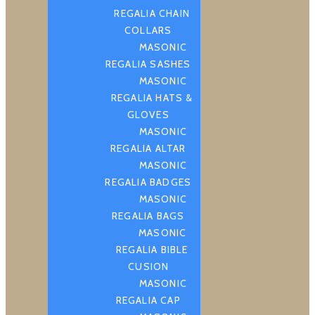
REGALIA CHAIN
COLLARS
MASONIC
REGALIA SASHES
MASONIC
REGALIA HATS &
GLOVES
MASONIC
REGALIA ALTAR
MASONIC
REGALIA BADGES
MASONIC
REGALIA BAGS
MASONIC
REGALIA BIBLE
CUSION
MASONIC
REGALIA CAP