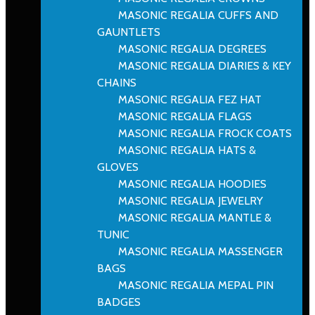
MASONIC REGALIA CUFFS AND
GAUNTLETS
MASONIC REGALIA DEGREES
MASONIC REGALIA DIARIES & KEY
CHAINS
MASONIC REGALIA FEZ HAT
MASONIC REGALIA FLAGS
MASONIC REGALIA FROCK COATS
MASONIC REGALIA HATS &
GLOVES
MASONIC REGALIA HOODIES
MASONIC REGALIA JEWELRY
MASONIC REGALIA MANTLE &
TUNIC
MASONIC REGALIA MASSENGER
BAGS
MASONIC REGALIA MEPAL PIN
BADGES