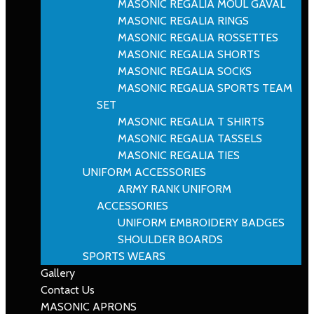
MASONIC REGALIA MOUL GAVAL
MASONIC REGALIA RINGS
MASONIC REGALIA ROSSETTES
MASONIC REGALIA SHORTS
MASONIC REGALIA SOCKS
MASONIC REGALIA SPORTS TEAM
SET
MASONIC REGALIA T SHIRTS
MASONIC REGALIA TASSELS
MASONIC REGALIA TIES
UNIFORM ACCESSORIES
ARMY RANK UNIFORM
ACCESSORIES
UNIFORM EMBROIDERY BADGES
SHOULDER BOARDS
SPORTS WEARS
Gallery
Contact Us
MASONIC APRONS