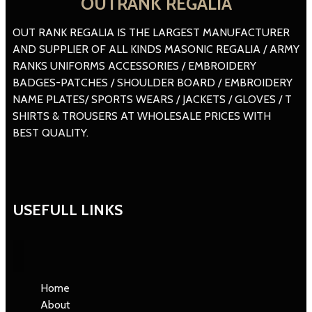
OUTRANK REGALIA
OUT RANK REGALIA IS THE LARGEST MANUFACTURER
AND SUPPLIER OF ALL KINDS MASONIC REGALIA / ARMY
RANKS UNIFORMS ACCESSORIES / EMBROIDERY
BADGES-PATCHES / SHOULDER BOARD / EMBROIDERY
NAME PLATES/ SPORTS WEARS / JACKETS / GLOVES / T
SHIRTS & TROUSERS AT WHOLESALE PRICES WITH
BEST QUALITY.
USEFULL LINKS
Home
About