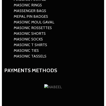
MASONIC RINGS
MASSENGER BAGS
MEPAL PIN BADGES
MASONIC MOUL GAVAL
MASONIC ROSSETTES
MASONIC SHORTS
MASONIC SOCKS
MASONIC T SHIRTS
MASONIC TIES
MASONIC TASSELS
PAYMENTS METHODS