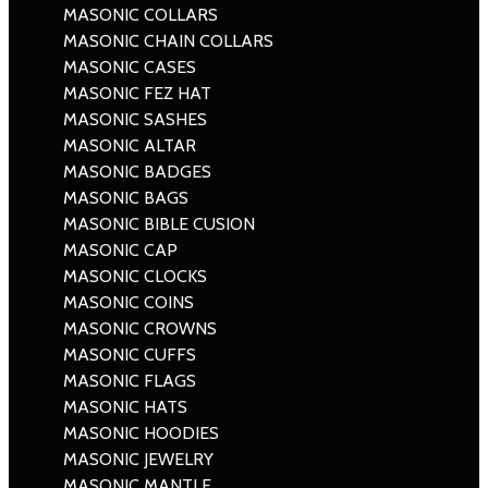
MASONIC COLLARS
MASONIC CHAIN COLLARS
MASONIC CASES
MASONIC FEZ HAT
MASONIC SASHES
MASONIC ALTAR
MASONIC BADGES
MASONIC BAGS
MASONIC BIBLE CUSION
MASONIC CAP
MASONIC CLOCKS
MASONIC COINS
MASONIC CROWNS
MASONIC CUFFS
MASONIC FLAGS
MASONIC HATS
MASONIC HOODIES
MASONIC JEWELRY
MASONIC MANTLE