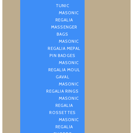
TUNIC
MASONIC
REGALIA
MASSENGER
BAGS
MASONIC
REGALIA MEPAL
PIN BADGES
MASONIC
REGALIA MOUL
GAVAL
MASONIC
REGALIA RINGS
MASONIC
REGALIA
ROSSETTES
MASONIC
REGALIA