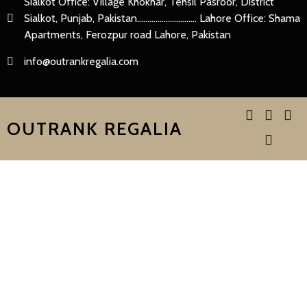
Sialkot Office: Village Khokhar, Tehsil Pasroor, District
Sialkot, Punjab, Pakistan............................. Lahore Office: Shama
Apartments, Ferozpur road Lahore, Pakistan
info@outrankregalia.com
OUTRANK REGALIA