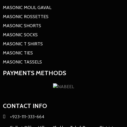
MASONIC MOUL GAVAL
MASONIC ROSSETTES
MASONIC SHORTS
MASONIC SOCKS
MASONIC T SHIRTS
MASONIC TIES
MASONIC TASSELS
PAYMENTS METHODS
CONTACT INFO
+923-111-333-664