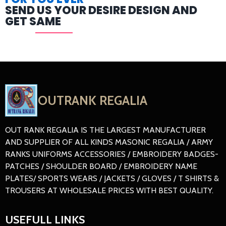
SEND US YOUR DESIRE DESIGN AND
GET SAME
OUTRANK REGALIA
OUT RANK REGALIA IS THE LARGEST MANUFACTURER
AND SUPPLIER OF ALL KINDS MASONIC REGALIA / ARMY
RANKS UNIFORMS ACCESSORIES / EMBROIDERY BADGES-
PATCHES / SHOULDER BOARD / EMBROIDERY NAME
PLATES/ SPORTS WEARS / JACKETS / GLOVES / T SHIRTS &
TROUSERS AT WHOLESALE PRICES WITH BEST QUALITY.
USEFULL LINKS