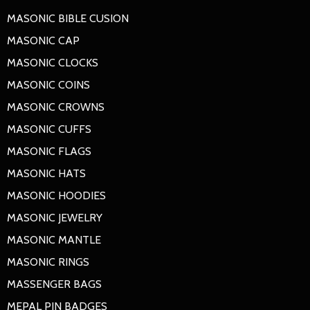
MASONIC BIBLE CUSION
MASONIC CAP
MASONIC CLOCKS
MASONIC COINS
MASONIC CROWNS
MASONIC CUFFS
MASONIC FLAGS
MASONIC HATS
MASONIC HOODIES
MASONIC JEWELRY
MASONIC MANTLE
MASONIC RINGS
MASSENGER BAGS
MEPAL PIN BADGES