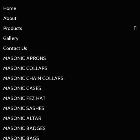
Home
About
Products
Gallery
Contact Us
MASONIC APRONS
MASONIC COLLARS
MASONIC CHAIN COLLARS
MASONIC CASES
MASONIC FEZ HAT
MASONIC SASHES
MASONIC ALTAR
MASONIC BADGES
MASONIC BAGS