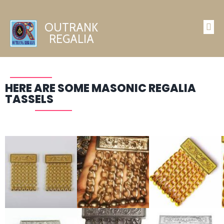
OUTRANK
REGALIA
HERE ARE SOME MASONIC REGALIA
TASSELS