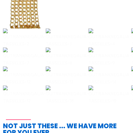
NOT JUST THESE ... WE HAVE MORE
FOR YOU EVER