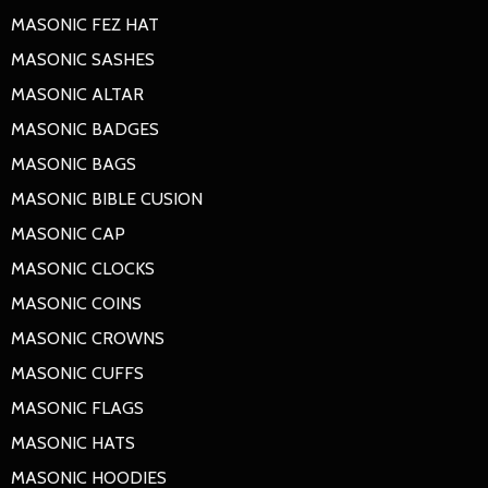
MASONIC FEZ HAT
MASONIC SASHES
MASONIC ALTAR
MASONIC BADGES
MASONIC BAGS
MASONIC BIBLE CUSION
MASONIC CAP
MASONIC CLOCKS
MASONIC COINS
MASONIC CROWNS
MASONIC CUFFS
MASONIC FLAGS
MASONIC HATS
MASONIC HOODIES