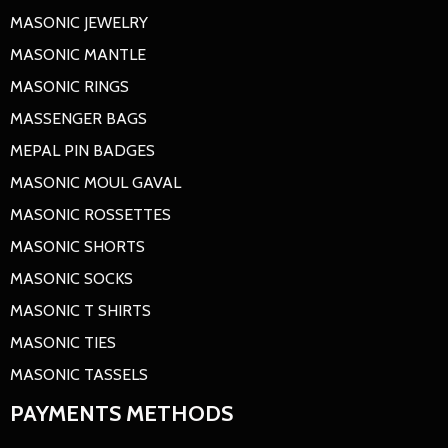
MASONIC JEWELRY
MASONIC MANTLE
MASONIC RINGS
MASSENGER BAGS
MEPAL PIN BADGES
MASONIC MOUL GAVAL
MASONIC ROSSETTES
MASONIC SHORTS
MASONIC SOCKS
MASONIC T SHIRTS
MASONIC TIES
MASONIC TASSELS
PAYMENTS METHODS