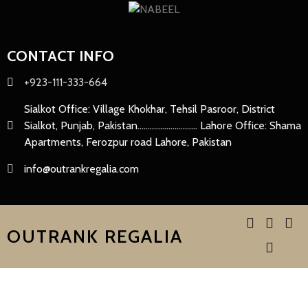
CONTACT INFO
+923-111-333-664
Sialkot Office: Village Khokhar, Tehsil Pasroor, District
Sialkot, Punjab, Pakistan............................. Lahore Office: Shama
Apartments, Ferozpur road Lahore, Pakistan
info@outrankregalia.com
OUTRANK REGALIA