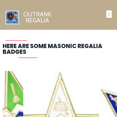
OUTRANK
REGALIA
HERE ARE SOME MASONIC REGALIA
BADGES