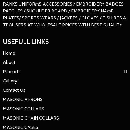
RANKS UNIFORMS ACCESSORIES / EMBROIDERY BADGES-
PATCHES / SHOULDER BOARD / EMBROIDERY NAME
PLATES/ SPORTS WEARS / JACKETS / GLOVES / T SHIRTS &
TROUSERS AT WHOLESALE PRICES WITH BEST QUALITY.
USEFULL LINKS
Home
About
Products
Gallery
Contact Us
MASONIC APRONS
MASONIC COLLARS
MASONIC CHAIN COLLARS
MASONIC CASES