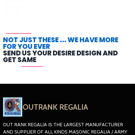
NOT JUST THESE ... WE HAVE MORE
FOR YOU EVER
SEND US YOUR DESIRE DESIGN AND
GET SAME
OUTRANK REGALIA
OUT RANK REGALIA IS THE LARGEST MANUFACTURER
AND SUPPLIER OF ALL KINDS MASONIC REGALIA / ARMY