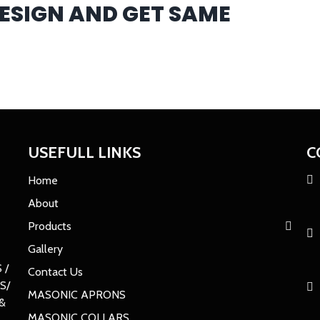
DESIGN AND GET SAME
USEFULL LINKS
C
Home
About
Products
Gallery
 /
Contact Us
S/
MASONIC APRONS
&
MASONIC COLLARS