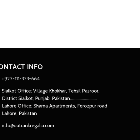
ONTACT INFO
+923-111-333-664
Sialkot Office: Village Khokhar, Tehsil Pasroor,
District Sialkot, Punjab, Pakistan.............................
Lahore Office: Shama Apartments, Ferozpur road
Lahore, Pakistan
info@outrankregalia.com