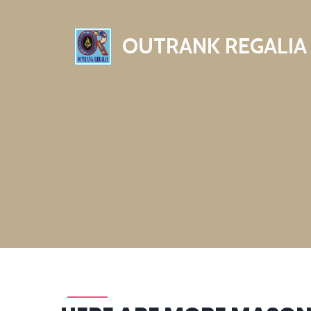
OUTRANK REGALIA