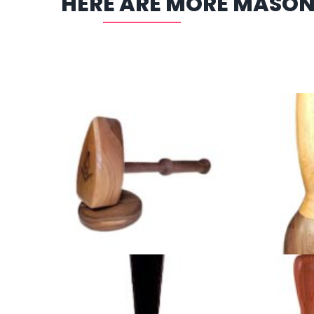
HERE ARE MORE MASON