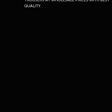
QUALITY.