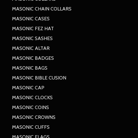
MASONIC CHAIN COLLARS
MASONIC CASES
MASONIC FEZ HAT
MASONIC SASHES
MASONIC ALTAR
MASONIC BADGES
MASONIC BAGS
MASONIC BIBLE CUSION
MASONIC CAP
MASONIC CLOCKS
MASONIC COINS
MASONIC CROWNS
MASONIC CUFFS
MASONIC FLAGS