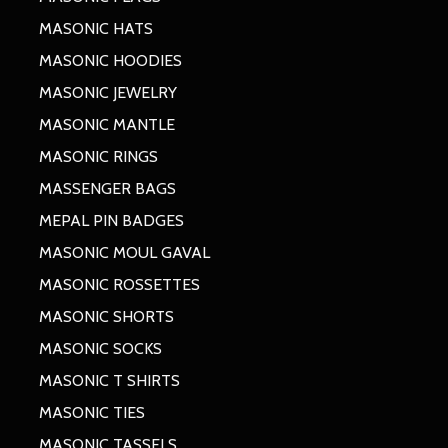
MASONIC HATS
MASONIC HOODIES
MASONIC JEWELRY
MASONIC MANTLE
MASONIC RINGS
MASSENGER BAGS
MEPAL PIN BADGES
MASONIC MOUL GAVAL
MASONIC ROSSETTES
MASONIC SHORTS
MASONIC SOCKS
MASONIC T SHIRTS
MASONIC TIES
MASONIC TASSELS