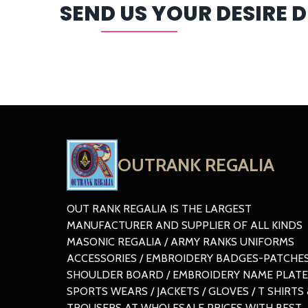
SEND US YOUR DESIRE 
OUTRANK REGALIA
OUT RANK REGALIA IS THE LARGEST
MANUFACTURER AND SUPPLIER OF ALL KINDS
MASONIC REGALIA / ARMY RANKS UNIFORMS
ACCESSORIES / EMBROIDERY BADGES-PATCHES
SHOULDER BOARD / EMBROIDERY NAME PLATE
SPORTS WEARS / JACKETS / GLOVES / T SHIRTS 
TROUSERS AT WHOLESALE PRICES WITH BEST