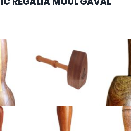
IC REGALIA MOUL GAVAL