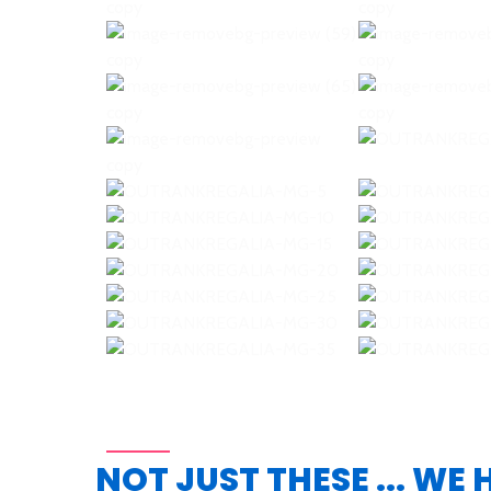
NOT JUST THESE ... WE