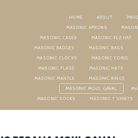
HOME
ABOUT
PRO
MASONIC APRONS
MASON
MASONIC CASES
MASONIC FEZ HAT
MASONIC BADGES
MASONIC BAGS
MASONIC CLOCKS
MASONIC COINS
MASONIC FLAGS
MASONIC HATS
MASONIC MANTLE
MASONIC RINGS
MASONIC MOUL GAVAL
MA
MASONIC SOCKS
MASONIC T SHIRTS