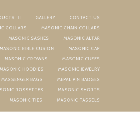
DUCTS
GALLERY
CONTACT US
IC COLLARS
MASONIC CHAIN COLLARS
MASONIC SASHES
MASONIC ALTAR
MASONIC BIBLE CUSION
MASONIC CAP
MASONIC CROWNS
MASONIC CUFFS
MASONIC HOODIES
MASONIC JEWELRY
MASSENGER BAGS
MEPAL PIN BADGES
SONIC ROSSETTES
MASONIC SHORTS
MASONIC TIES
MASONIC TASSELS