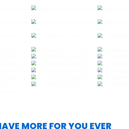
 HAVE MORE FOR YOU EVER