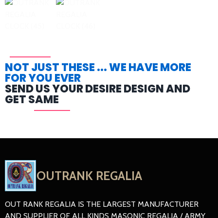
NOT JUST THESE ... WE HAVE MORE
FOR YOU EVER
SEND US YOUR DESIRE DESIGN AND
GET SAME
OUTRANK REGALIA
OUT RANK REGALIA IS THE LARGEST MANUFACTURER
AND SUPPLIER OF ALL KINDS MASONIC REGALIA / ARMY