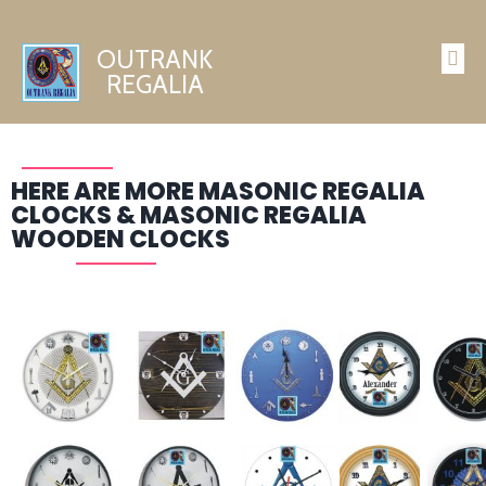
OUTRANK
REGALIA
HERE ARE MORE MASONIC REGALIA
CLOCKS & MASONIC REGALIA
WOODEN CLOCKS