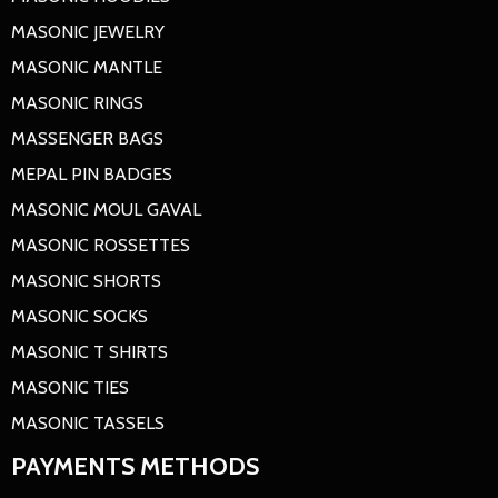
MASONIC JEWELRY
MASONIC MANTLE
MASONIC RINGS
MASSENGER BAGS
MEPAL PIN BADGES
MASONIC MOUL GAVAL
MASONIC ROSSETTES
MASONIC SHORTS
MASONIC SOCKS
MASONIC T SHIRTS
MASONIC TIES
MASONIC TASSELS
PAYMENTS METHODS