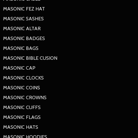
MASONIC FEZ HAT
MASONIC SASHES
MASONIC ALTAR
MASONIC BADGES
MASONIC BAGS
MASONIC BIBLE CUSION
MASONIC CAP
MASONIC CLOCKS
MASONIC COINS
MASONIC CROWNS
MASONIC CUFFS
MASONIC FLAGS
MASONIC HATS
MASONIC HOODIES