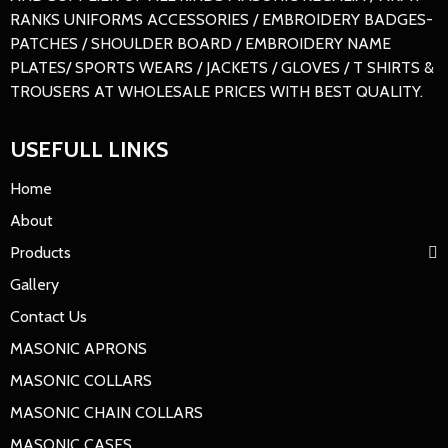
RANKS UNIFORMS ACCESSORIES / EMBROIDERY BADGES-
PATCHES / SHOULDER BOARD / EMBROIDERY NAME
PLATES/ SPORTS WEARS / JACKETS / GLOVES / T SHIRTS &
TROUSERS AT WHOLESALE PRICES WITH BEST QUALITY.
USEFULL LINKS
Home
About
Products
Gallery
Contact Us
MASONIC APRONS
MASONIC COLLARS
MASONIC CHAIN COLLARS
MASONIC CASES