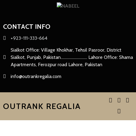
CONTACT INFO
+923-111-333-664
Sialkot Office: Village Khokhar, Tehsil Pasroor, District
Sialkot, Punjab, Pakistan............................. Lahore Office: Shama
Apartments, Ferozpur road Lahore, Pakistan
info@outrankregalia.com
OUTRANK REGALIA